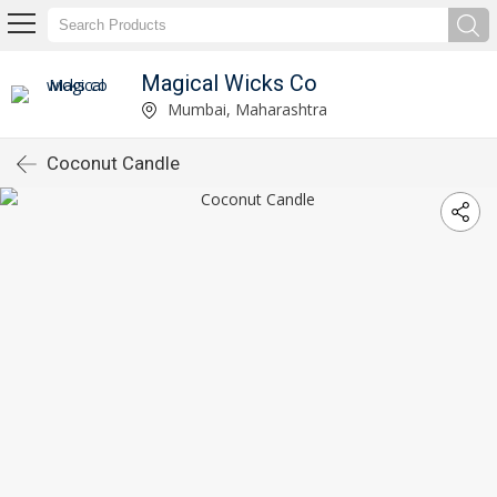
Magical Wicks Co
Mumbai, Maharashtra
Coconut Candle