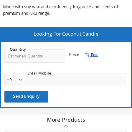
Made with soy wax and eco-friendly fragrance and scents of
premium and luxu range.
Looking For
Coconut Candle
Quantity
Piece
Edit
Enter Mobile
+91
Send Enquiry
More Products