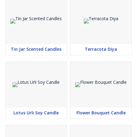
Tin Jar Scented Candles
Terracota Diya
Lotus Urli Soy Candle
Flower Bouquet Candle