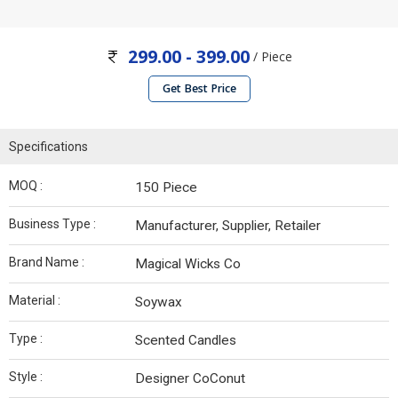
299.00 - 399.00
/ Piece
Get Best Price
Specifications
MOQ :
150 Piece
Business Type :
Manufacturer, Supplier, Retailer
Brand Name :
Magical Wicks Co
Material :
Soywax
Type :
Scented Candles
Style :
Designer CoConut