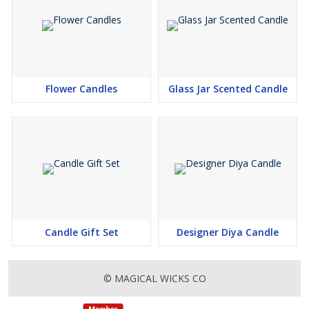
Flower Candles
Glass Jar Scented Candle
Candle Gift Set
Designer Diya Candle
© MAGICAL WICKS CO