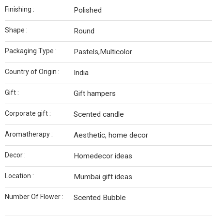
Finishing :
Polished
Shape :
Round
Packaging Type :
Pastels,Multicolor
Country of Origin :
India
Gift :
Gift hampers
Corporate gift :
Scented candle
Aromatherapy :
Aesthetic, home decor
Decor :
Homedecor ideas
Location :
Mumbai gift ideas
Number Of Flower :
Scented Bubble