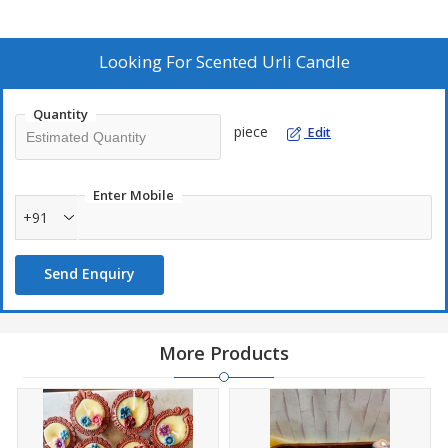
Looking For
Scented Urli Candle
Quantity
piece
Edit
Enter Mobile
+91
Send Enquiry
More Products