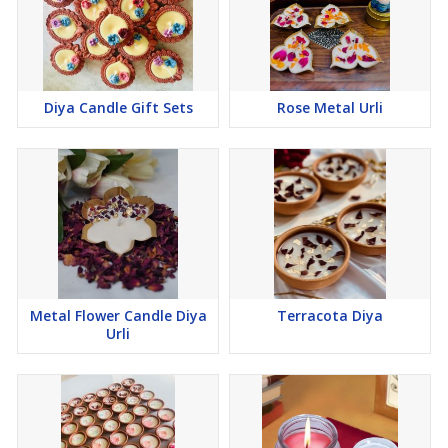
Diya Candle Gift Sets
Rose Metal Urli
Metal Flower Candle Diya
Terracota Diya
Urli