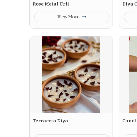
Rose Metal Urli
Diya C
View More
Terracota Diya
Candle