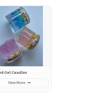
ed Gel Candles
View More