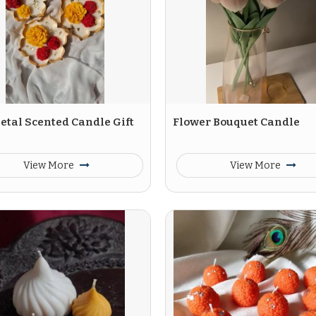
etal Scented Candle Gift
Flower Bouquet Candle
View More
View More