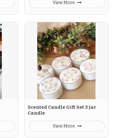
View More
Scented Candle Gift Set 3 Jar
Candle
View More