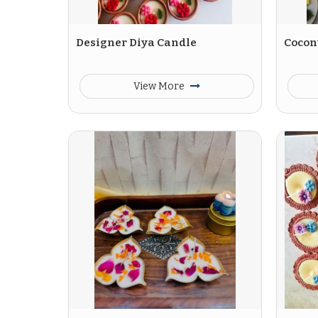
Designer Diya Candle
Cocon
View More