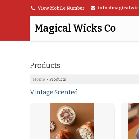
infoatmagicalwic
View Mobile Number
Magical Wicks Co
Products
Home
Products
›
Vintage Scented