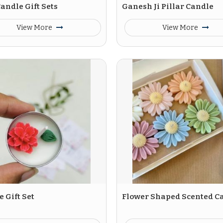
andle Gift Sets
Ganesh Ji Pillar Candle
View More
View More
 Gift Set
Flower Shaped Scented C