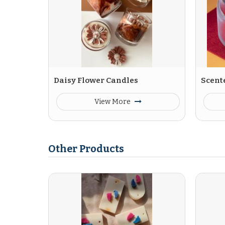
Daisy Flower Candles
Scent
View More
Other Products