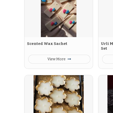
Scented Wax Sachet
Urli M
Set
View More