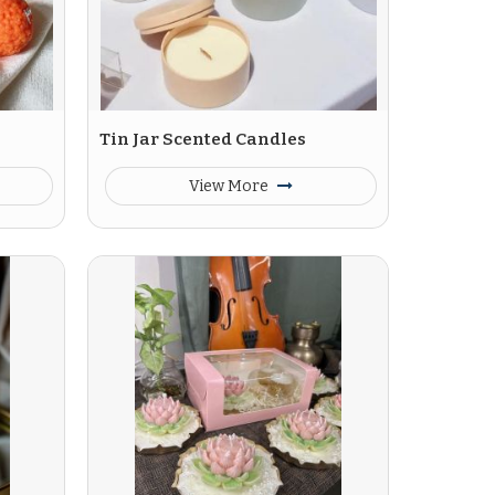
Tin Jar Scented Candles
View More