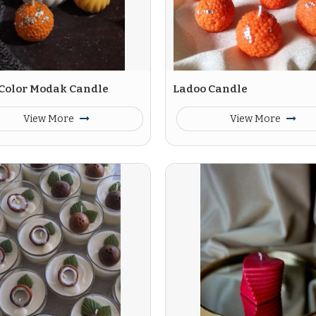
 Color Modak Candle
Ladoo Candle
View More
View More