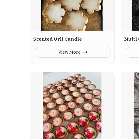
Scented Urli Candle
Multi
View More