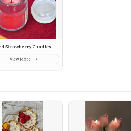
ed Strawberry Candles
View More