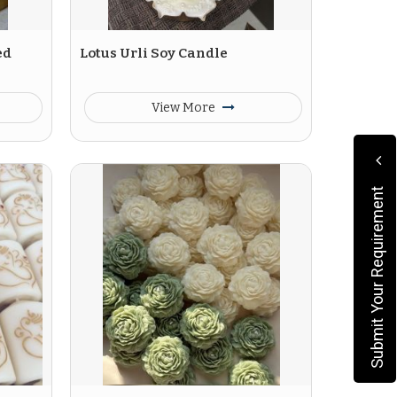
ed
Lotus Urli Soy Candle
View More
Submit Your Requirement