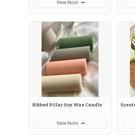
View More
Ribbed Pillar Soy Wax Candle
Scent
View More