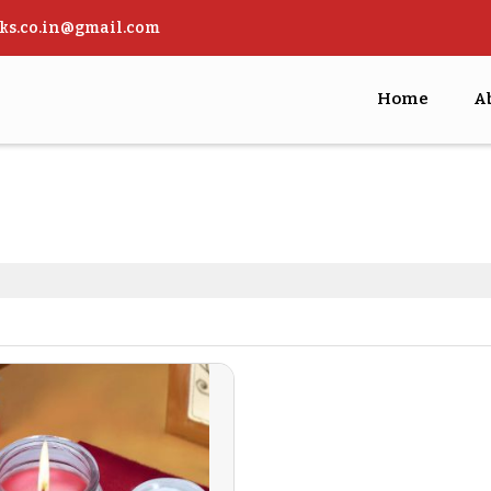
ks.co.in@gmail.com
Home
A