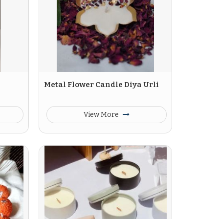
Metal Flower Candle Diya Urli
View More