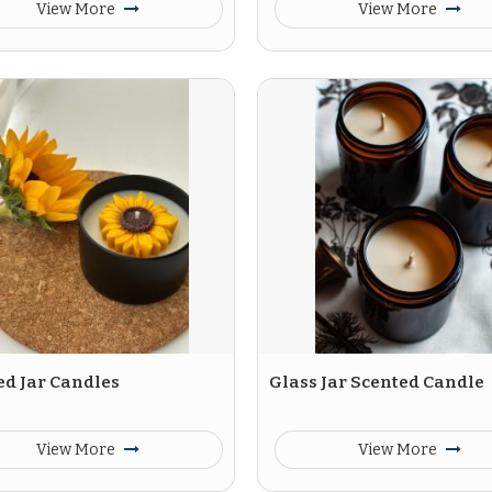
View More
View More
ed Jar Candles
Glass Jar Scented Candle
View More
View More