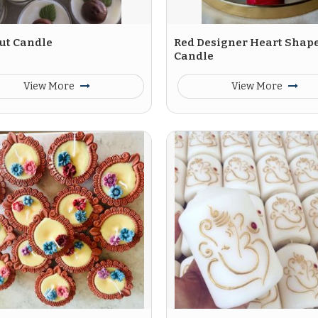
ut Candle
Red Designer Heart Shap
Candle
View More
View More