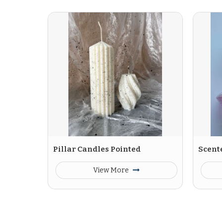
Pillar Candles Pointed
Scent
View More