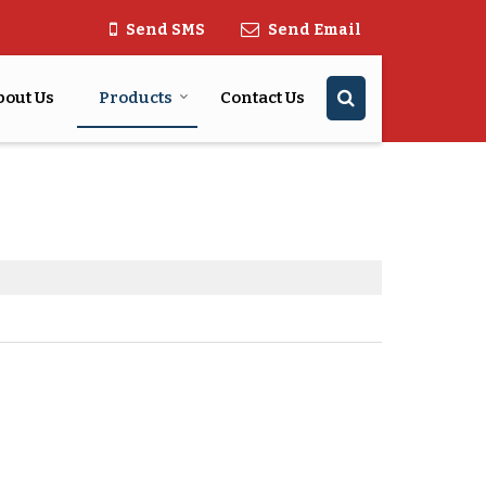
Send SMS
Send Email
bout Us
Products
Contact Us