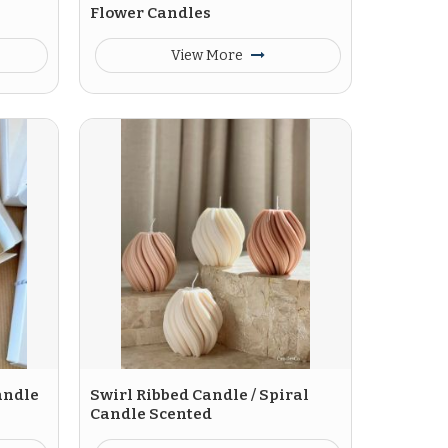
Flower Candles
View More
andle
Swirl Ribbed Candle / Spiral
Candle Scented