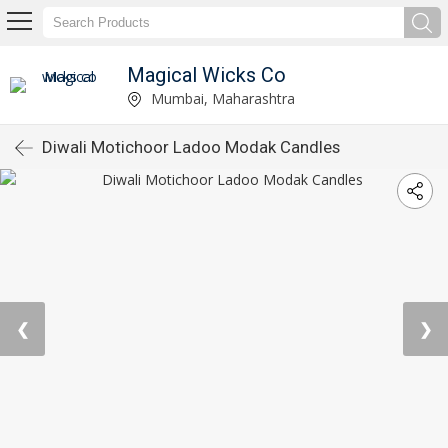
Magical Wicks Co
Mumbai, Maharashtra
Diwali Motichoor Ladoo Modak Candles
❮
❯