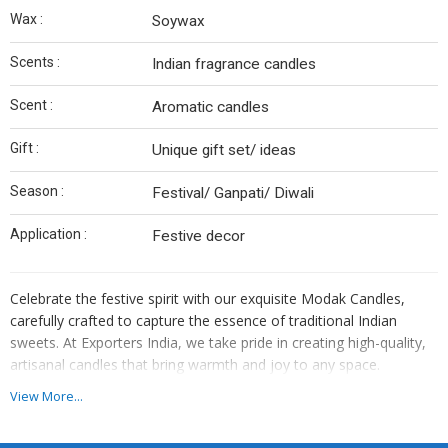
Wax :
Soywax
Scents :
Indian fragrance candles
Scent :
Aromatic candles
Gift :
Unique gift set/ ideas
Season :
Festival/ Ganpati/ Diwali
Application :
Festive decor
Celebrate the festive spirit with our exquisite Modak Candles,
carefully crafted to capture the essence of traditional Indian
sweets. At Exporters India, we take pride in creating high-quality,
artisanal candles that bring warmth and joy to any space.
View More...