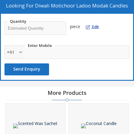
Looking For
Diwali Motichoor Ladoo Modak Candles
Quantity
piece
Edit
Enter Mobile
+91
Send Enquiry
More Products