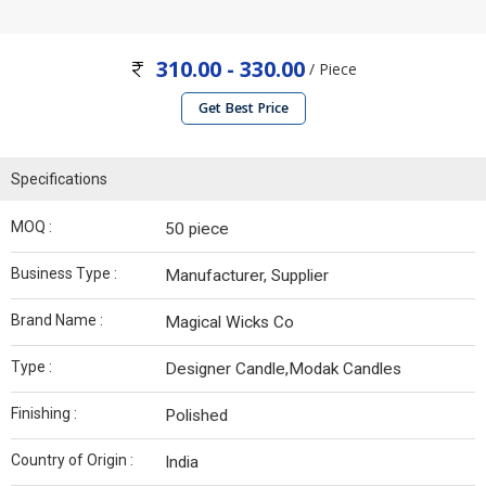
310.00 - 330.00
/ Piece
Get Best Price
Specifications
MOQ :
50 piece
Business Type :
Manufacturer, Supplier
Brand Name :
Magical Wicks Co
Type :
Designer Candle,Modak Candles
Finishing :
Polished
Country of Origin :
India