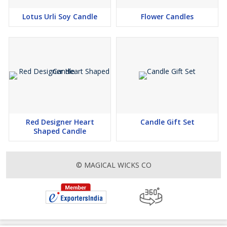
Lotus Urli Soy Candle
Flower Candles
Red Designer Heart
Candle Gift Set
Shaped Candle
© MAGICAL WICKS CO