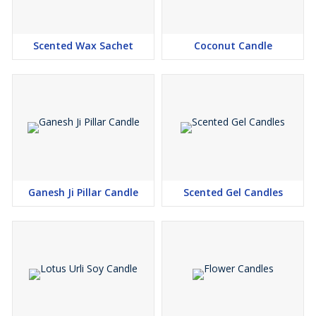
Scented Wax Sachet
Coconut Candle
Ganesh Ji Pillar Candle
Scented Gel Candles